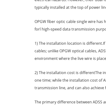
typically installed at the top of power li
OPGW fiber optic cable single wire has 
forl high-speed data transmission purpo
1) The installation location is different
cables; unlike OPGW optical cables, ADSS
environment where the live wire is place
2) The installation cost is differentThe 
one time; while the installation cost of A
transmission line, and can also achieve 
The primary difference between ADSS and