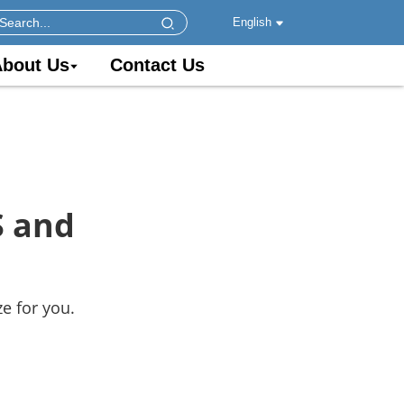
English
bout Us
Contact Us
S and
e for you.