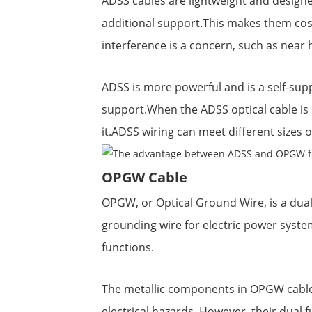
ADSS cables are lightweight and design
additional support.This makes them cost
interference is a concern, such as near 
ADSS is more powerful and is a self-sup
support.When the ADSS optical cable is 
it.ADSS wiring can meet different sizes 
OPGW Cable
OPGW, or Optical Ground Wire, is a dual
grounding wire for electric power system
functions.
The metallic components in OPGW cables
electrical hazards. However, their dua