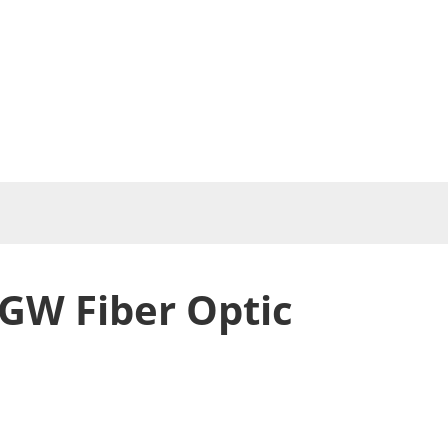
GW Fiber Optic