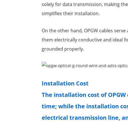
solely for data transmission, making the
simplifies their installation.
On the other hand, OPGW cables serve a
them electrically conductive and ideal f
grounded properly.
Installation Cost
The installation cost of OPGW 
time; while the installation co
electrical transmission line, a