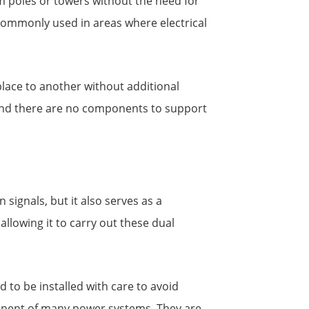
m poles or towers without the need for
 commonly used in areas where electrical
place to another without additional
, and there are no components to support
signals, but it also serves as a
allowing it to carry out these dual
to be installed with care to avoid
ponent of many power systems. They are