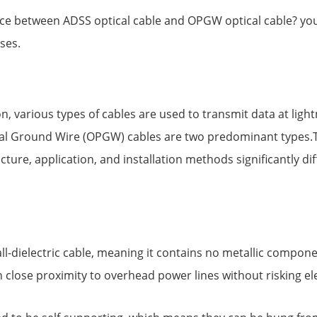
ce between ADSS optical cable and OPGW optical cable? you
ses.
n, various types of cables are used to transmit data at ligh
ical Ground Wire (OPGW) cables are two predominant type
ture, application, and installation methods significantly diff
ll-dielectric cable, meaning it contains no metallic componen
 in close proximity to overhead power lines without risking ele