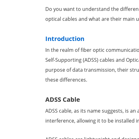
Do you want to understand the differen
optical cables and what are their main u
Introduction
In the realm of fiber optic communicatio
Self-Supporting (ADSS) cables and Opt
purpose of data transmission, their struc
these differences.
ADSS Cable
ADSS cable, as its name suggests, is an a
interference, allowing it to be installed