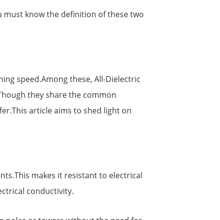
 must know the definition of these two
tning speed.Among these, All-Dielectric
s.Though they share the common
er.This article aims to shed light on
ts.This makes it resistant to electrical
ctrical conductivity.