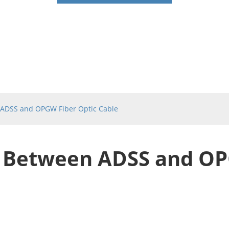
ADSS and OPGW Fiber Optic Cable
 Between ADSS and OP