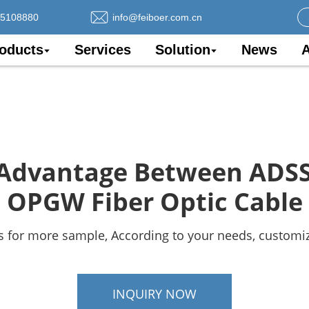
75108880
info@feiboer.com.cn
oducts
Services
Solution
News
A
Advantage Between ADS
OPGW Fiber Optic Cable
s for more sample, According to your needs, customiz
INQUIRY NOW