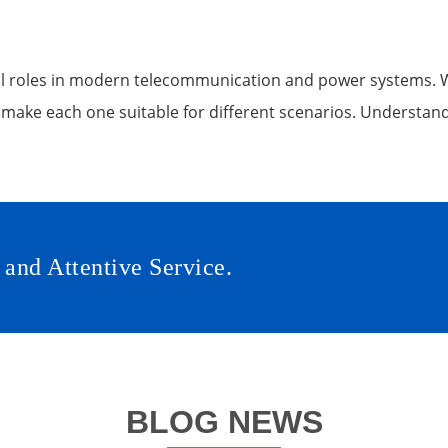
 roles in modern telecommunication and power systems. Whi
 make each one suitable for different scenarios. Understand
 and Attentive Service.
BLOG NEWS