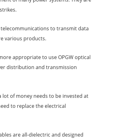
strikes.
in telecommunications to transmit data
re various products.
 is more appropriate to use OPGW optical
wer distribution and transmission
d a lot of money needs to be invested at
need to replace the electrical
les are all-dielectric and designed