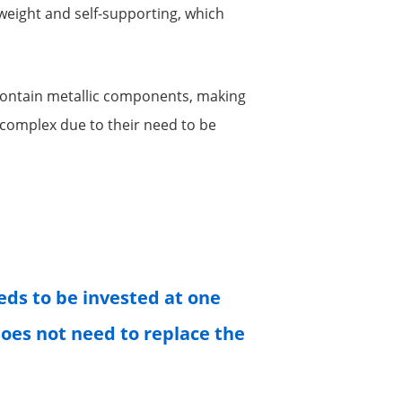
tweight and self-supporting, which
 contain metallic components, making
e complex due to their need to be
eeds to be invested at one
 does not need to replace the