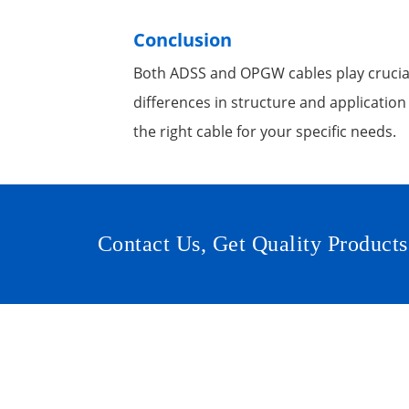
Conclusion
Both ADSS and OPGW cables play crucial
differences in structure and application
the right cable for your specific needs.
Contact Us, Get Quality Products