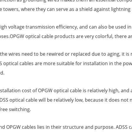
ne towers, where they can serve as a shield against lightning 
high voltage transmission efficiency, and can also be used 
ses.OPGW optical cable products are very colorful, there a
.If the wires need to be rewired or replaced due to aging, it
 optical cables are more suitable for installation in the po
d.
installation cost of OPGW optical cable is relatively high, an
DSS optical cable will be relatively low, because it does not 
free switching.
 OPGW cables lies in their structure and purpose. ADSS cab