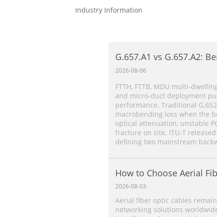
Industry Information
G.657.A1 vs G.657.A2: Be
Single‑Mode Fiber Comp
2026-08-06
FTTH, FTTB, MDU multi‑dwelling
and micro‑duct deployment put 
performance. Traditional G.652
macrobending loss when the ben
optical attenuation, unstable P
fracture on site. ITU‑T released
defining two mainstream backw
How to Choose Aerial Fib
2026-08-03
Aerial fiber optic cables remain
networking solutions worldwide.