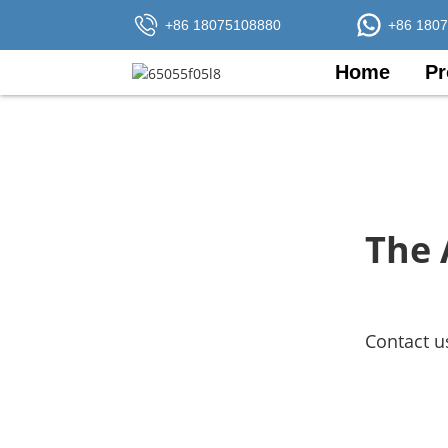
+86 18075108880
+86 180
Home
Pr
The 
Contact u