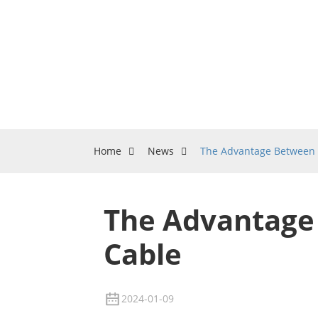
Home
News
The Advantage Between 
The Advantage
Cable
2024-01-09