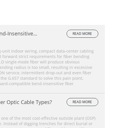
nd‑Insensitive
READ MORE
lete Comparison
‑unit indoor wiring, compact data‑center cabling
forward strict requirements for fiber bending
.D single‑mode fiber will produce obvious
ding radius is too small, resulting in excessive
ON service, intermittent drop‑out and even fiber
 the G.657 standard to solve this pain point,
ard‑compatible bend‑insensitive fiber
er Optic Cable Types?
READ MORE
 one of the most cost-effective outside plant (OSP)
 Instead of digging trenches for direct burial or