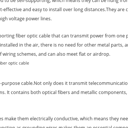
ed to be self-supporting, which means they can be hung fro
-effective and easy to install over long distances.They are
high voltage power lines.
porting fiber optic cable that can transmit power from one 
installed in the air, there is no need for other metal parts
of wiring schemes, and can also meet flat or airdrop.
-purpose cable.Not only does it transmit telecommunication 
s. It contains both optical fibers and metallic components, 
 make them electrically conductive, which means they need 
l function as grounding wires makes them an essential com