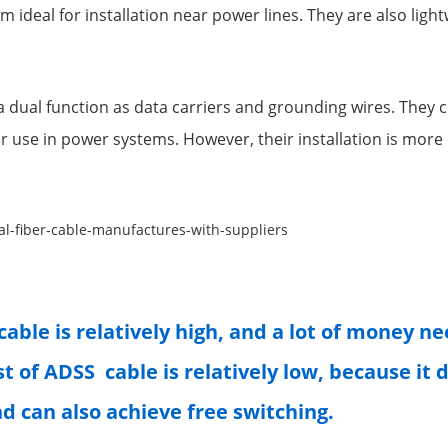
m ideal for installation near power lines. They are also ligh
 dual function as data carriers and grounding wires. They
or use in power systems. However, their installation is mor
cable is relatively high, and a lot of money n
st of ADSS cable is relatively low, because it
nd can also achieve free switching.