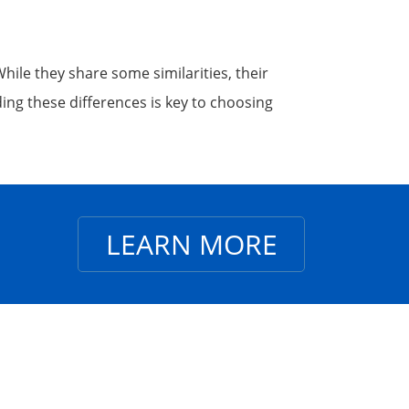
le they share some similarities, their
ing these differences is key to choosing
LEARN MORE