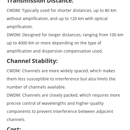
Transmission Distance:
CWDM: Typically used for shorter distances, up to 80 km
without amplification, and up to 120 km with optical
amplification.
DWDM: Designed for longer distances, ranging from 100 km
up to 4000 km or more depending on the type of
amplification and dispersion compensation used.
Channel Stability:
CWDM: Channels are more widely spaced, which makes
them less susceptible to interference but also limits the
number of channels available.
DWDM: Channels are closely packed, which requires more
precise control of wavelengths and higher-quality
components to prevent interference between adjacent
channels.
Cost: