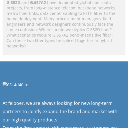
G.652D
and
G.657A2
have dominated global fiber optic
projects, from long-distance telecom backbone networks,
metro fiber links, data center cabling to FTTH fiber-to-the-
home deployment. Many procurement managers, field
engineers and network designers continuously face the
same confusion: When should we deploy G.652D fiber?
What scenarios require G.657A2 bend-insensitive fiber?
Can these two fiber types be spliced together in hybrid
networks?
At feiboer, we are always looking for new long-term
partners to jointly expand the brand and market with
our high quality products.
From the first contact with customers, customers are