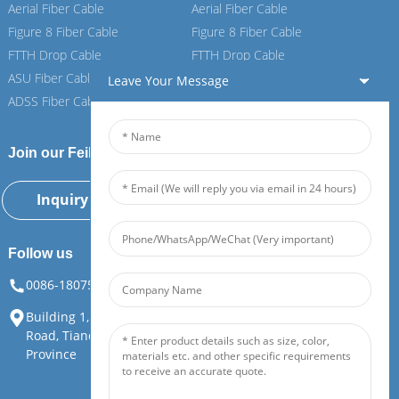
Aerial Fiber Cable
Aerial Fiber Cable
Figure 8 Fiber Cable
Figure 8 Fiber Cable
FTTH Drop Cable
FTTH Drop Cable
ASU Fiber Cable
ASU Fiber Cable
Leave Your Message
ADSS Fiber Cable
ADSS Fiber Cable
Join our Feiboer
Inquiry Now
Follow us
0086-18075108880
info@feiboer.com.cn
Building 1, Zhongjianbaobao Mansion, No. 30, Lianhu 3rd
Road, Tianding Street, Yuelu District, Changsha City, Hunan
Province