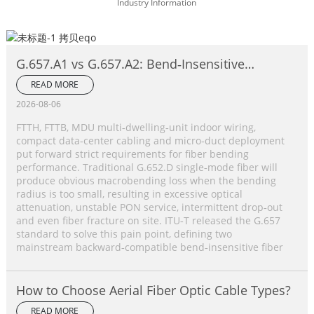
Industry Information
G.657.A1 vs G.657.A2: Bend‑Insensitive
Single‑Mode Fiber Complete Comparison
READ MORE
2026-08-06
FTTH, FTTB, MDU multi‑dwelling‑unit indoor wiring,
compact data‑center cabling and micro‑duct deployment
put forward strict requirements for fiber bending
performance. Traditional G.652.D single‑mode fiber will
produce obvious macrobending loss when the bending
radius is too small, resulting in excessive optical
attenuation, unstable PON service, intermittent drop‑out
and even fiber fracture on site. ITU‑T released the G.657
standard to solve this pain point, defining two
mainstream backward‑compatible bend‑insensitive fiber
How to Choose Aerial Fiber Optic Cable Types?
READ MORE