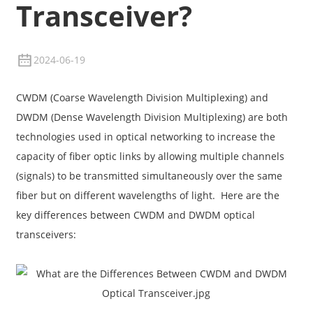
Transceiver?
2024-06-19
CWDM (Coarse Wavelength Division Multiplexing) and
DWDM (Dense Wavelength Division Multiplexing) are both
technologies used in optical networking to increase the
capacity of fiber optic links by allowing multiple channels
(signals) to be transmitted simultaneously over the same
fiber but on different wavelengths of light. Here are the
a
key differences between CWDM and DWDM optical
transceivers: