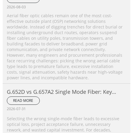
2026-08-03
Aerial fiber optic cables remain one of the most cost-
effective outside plant (OSP) networking solutions
worldwide. Instead of digging trenches for direct burial or
installing underground duct routes, operators suspend
fiber cables on utility poles, transmission towers, and
building facades to deliver broadband, power grid
communication, and private network connectivity.
However, many engineers and procurement professionals
face recurring challenges: picking the wrong aerial cable
type leads to premature failure, excessive installation
costs, signal attenuation, safety hazards near high-voltage
power lines, and incompatible hardware.
G.652D vs G.657A2 Single Mode Fiber: Key
Differences, Performance Comparison &
READ MORE
Application Selection Guide
2026-07-31
Selecting the wrong single-mode fiber leads to excessive
optical loss, project acceptance failure, unnecessary
rework, and wasted capital investment. For decades,