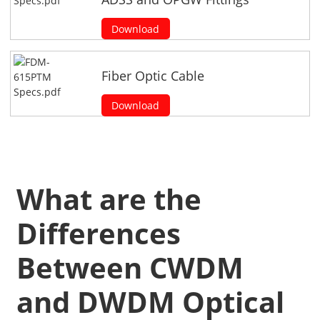
Download
Fiber Optic Cable
Download
What are the
Differences
Between CWDM
and DWDM Optical