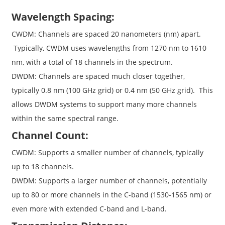
Wavelength Spacing:
CWDM: Channels are spaced 20 nanometers (nm) apart.
Typically, CWDM uses wavelengths from 1270 nm to 1610
nm, with a total of 18 channels in the spectrum.
DWDM: Channels are spaced much closer together,
typically 0.8 nm (100 GHz grid) or 0.4 nm (50 GHz grid). This
allows DWDM systems to support many more channels
within the same spectral range.
Channel Count:
CWDM: Supports a smaller number of channels, typically
up to 18 channels.
DWDM: Supports a larger number of channels, potentially
up to 80 or more channels in the C-band (1530-1565 nm) or
even more with extended C-band and L-band.