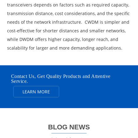
transceivers depends on factors such as required capacity,
transmission distance, cost considerations, and the specific
needs of the network infrastructure. CWDM is simpler and
cost-effective for shorter distances and smaller networks,
while DWDM offers higher capacity, longer reach, and
scalability for larger and more demanding applications.
Contact Us, Get Quality Products and Attentive
Service.
LEARN MORE
BLOG NEWS