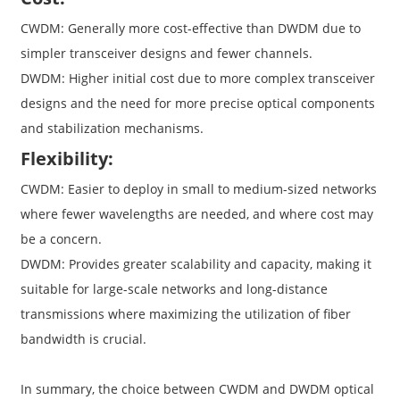
CWDM: Generally more cost-effective than DWDM due to
simpler transceiver designs and fewer channels.
DWDM: Higher initial cost due to more complex transceiver
designs and the need for more precise optical components
and stabilization mechanisms.
Flexibility:
CWDM: Easier to deploy in small to medium-sized networks
where fewer wavelengths are needed, and where cost may
be a concern.
DWDM: Provides greater scalability and capacity, making it
suitable for large-scale networks and long-distance
transmissions where maximizing the utilization of fiber
bandwidth is crucial.
In summary, the choice between CWDM and DWDM optical