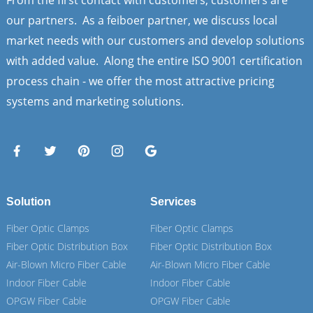
our partners. As a feiboer partner, we discuss local
market needs with our customers and develop solutions
with added value. Along the entire ISO 9001 certification
process chain - we offer the most attractive pricing
systems and marketing solutions.
Solution
Services
Fiber Optic Clamps
Fiber Optic Clamps
Fiber Optic Distribution Box
Fiber Optic Distribution Box
Air-Blown Micro Fiber Cable
Air-Blown Micro Fiber Cable
Indoor Fiber Cable
Indoor Fiber Cable
OPGW Fiber Cable
OPGW Fiber Cable