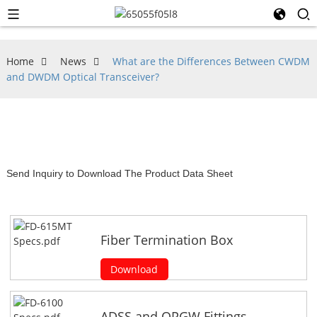
Home
News
What are the Differences Between CWDM
and DWDM Optical Transceiver?
Send Inquiry to Download The Product Data Sheet
Fiber Termination Box
Download
ADSS and OPGW Fittings