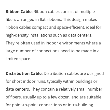
Ribbon Cable:
Ribbon cables consist of multiple
fibers arranged in flat ribbons. This design makes
ribbon cables compact and space-efficient, ideal for
high-density installations such as data centers.
They're often used in indoor environments where a
large number of connections need to be made in a
limited space.
Distribution Cable:
Distribution cables are designed
for short indoor runs, typically within buildings or
data centers. They contain a relatively small number
of fibers, usually up to a few dozen, and are suitable
for point-to-point connections or intra-building