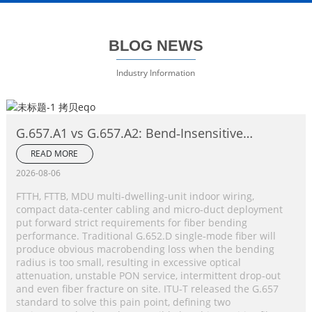
BLOG NEWS
Industry Information
G.657.A1 vs G.657.A2: Bend‑Insensitive
Single‑Mode Fiber Complete Comparison
READ MORE
2026-08-06
FTTH, FTTB, MDU multi‑dwelling‑unit indoor wiring,
compact data‑center cabling and micro‑duct deployment
put forward strict requirements for fiber bending
performance. Traditional G.652.D single‑mode fiber will
produce obvious macrobending loss when the bending
radius is too small, resulting in excessive optical
attenuation, unstable PON service, intermittent drop‑out
and even fiber fracture on site. ITU‑T released the G.657
standard to solve this pain point, defining two