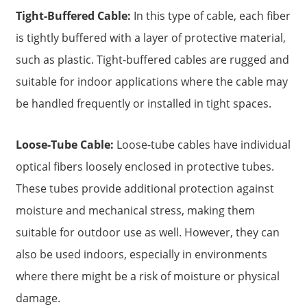
Tight-Buffered Cable:
In this type of cable, each fiber
is tightly buffered with a layer of protective material,
such as plastic. Tight-buffered cables are rugged and
suitable for indoor applications where the cable may
be handled frequently or installed in tight spaces.
Loose-Tube Cable:
Loose-tube cables have individual
optical fibers loosely enclosed in protective tubes.
These tubes provide additional protection against
moisture and mechanical stress, making them
suitable for outdoor use as well. However, they can
also be used indoors, especially in environments
where there might be a risk of moisture or physical
damage.