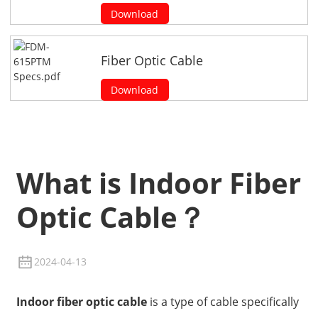
Download
Fiber Optic Cable
Download
What is Indoor Fiber
Optic Cable？
2024-04-13
Indoor fiber optic cable
is a type of cable specifically