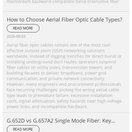
mainstream backward‑compatible bend‑insensitive fiber
How to Choose Aerial Fiber Optic Cable Types?
READ MORE
2026-08-03
Aerial fiber optic cables remain one of the most cost-
effective outside plant (OSP) networking solutions
worldwide. Instead of digging trenches for direct burial or
installing underground duct routes, operators suspend
fiber cables on utility poles, transmission towers, and
building facades to deliver broadband, power grid
communication, and private network connectivity.
However, many engineers and procurement professionals
face recurring challenges: picking the wrong aerial cable
type leads to premature failure, excessive installation
costs, signal attenuation, safety hazards near high-voltage
power lines, and incompatible hardware.
G.652D vs G.657A2 Single Mode Fiber: Key
Differences, Performance Comparison &
READ MORE