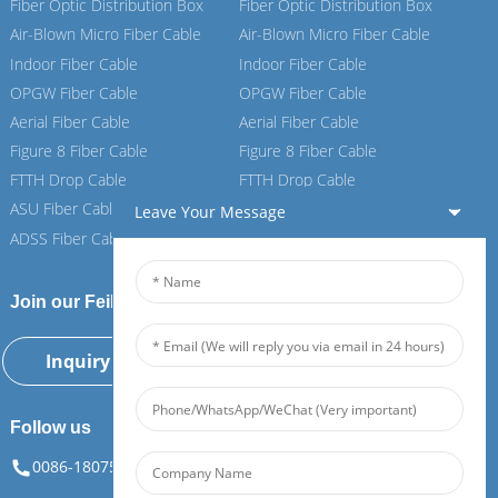
Fiber Optic Distribution Box
Fiber Optic Distribution Box
Air-Blown Micro Fiber Cable
Air-Blown Micro Fiber Cable
Indoor Fiber Cable
Indoor Fiber Cable
OPGW Fiber Cable
OPGW Fiber Cable
Aerial Fiber Cable
Aerial Fiber Cable
Figure 8 Fiber Cable
Figure 8 Fiber Cable
FTTH Drop Cable
FTTH Drop Cable
ASU Fiber Cable
ASU Fiber Cable
Leave Your Message
ADSS Fiber Cable
ADSS Fiber Cable
Join our Feiboer
Inquiry Now
Follow us
0086-18075108880
info@feiboer.com.cn