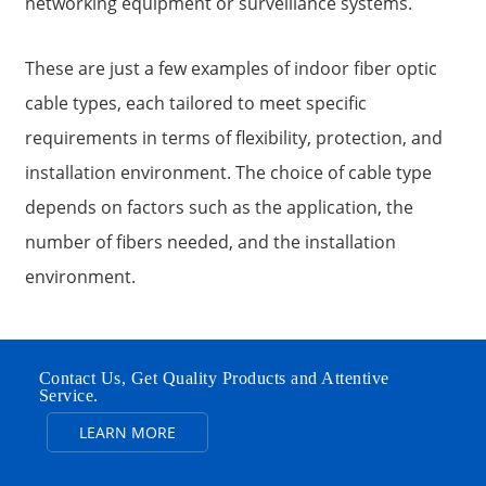
networking equipment or surveillance systems.
These are just a few examples of indoor fiber optic
cable types, each tailored to meet specific
requirements in terms of flexibility, protection, and
installation environment. The choice of cable type
depends on factors such as the application, the
number of fibers needed, and the installation
environment.
Contact Us, Get Quality Products and Attentive
Service.
LEARN MORE