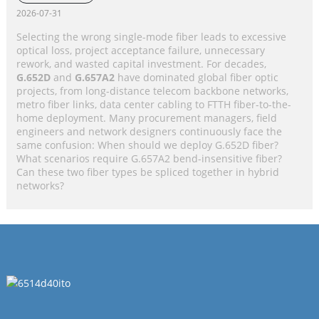
Application Selection Guide
2026-07-31
Selecting the wrong single-mode fiber leads to excessive
optical loss, project acceptance failure, unnecessary
rework, and wasted capital investment. For decades,
G.652D
and
G.657A2
have dominated global fiber optic
projects, from long-distance telecom backbone networks,
metro fiber links, data center cabling to FTTH fiber-to-the-
home deployment. Many procurement managers, field
engineers and network designers continuously face the
same confusion: When should we deploy G.652D fiber?
What scenarios require G.657A2 bend-insensitive fiber?
Can these two fiber types be spliced together in hybrid
networks?