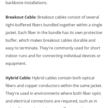
backbone installations.
Breakout Cable:
Breakout cables consist of several
tight-buffered fibers bundled together within a single
jacket. Each fiber in the bundle has its own protective
buffer, which makes breakout cables durable and
easy to terminate. They're commonly used for short
indoor runs and for connecting individual devices or
equipment.
Hybrid Cable:
Hybrid cables contain both optical
fibers and copper conductors within the same jacket.
They're used in environments where both fiber optic
and electrical connections are required, such as in