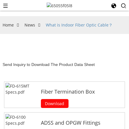
Home
News
What is Indoor Fiber Optic Cable？
Send Inquiry to Download The Product Data Sheet
Fiber Termination Box
Download
ADSS and OPGW Fittings