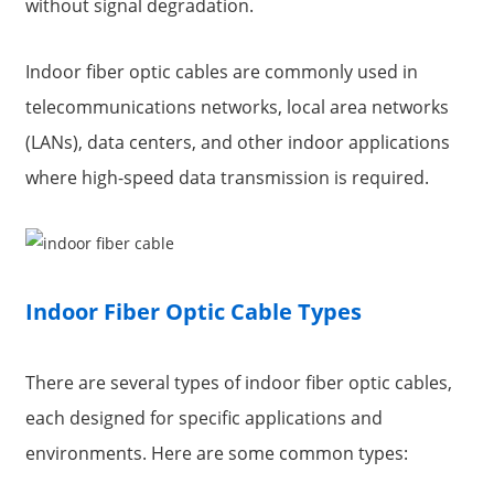
without signal degradation.
Indoor fiber optic cables are commonly used in
telecommunications networks, local area networks
(LANs), data centers, and other indoor applications
where high-speed data transmission is required.
Indoor Fiber Optic Cable Types
There are several types of indoor fiber optic cables,
each designed for specific applications and
environments. Here are some common types: