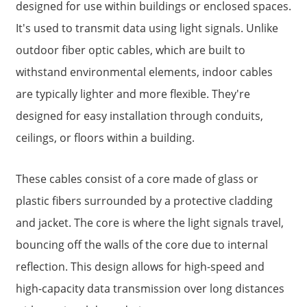
designed for use within buildings or enclosed spaces.
It's used to transmit data using light signals. Unlike
outdoor fiber optic cables, which are built to
withstand environmental elements, indoor cables
are typically lighter and more flexible. They're
designed for easy installation through conduits,
ceilings, or floors within a building.
These cables consist of a core made of glass or
a
plastic fibers surrounded by a protective cladding
and jacket. The core is where the light signals travel,
bouncing off the walls of the core due to internal
reflection. This design allows for high-speed and
high-capacity data transmission over long distances