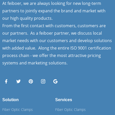
At feiboer, we are always looking for new long-term
partners to jointly expand the brand and market with
our high quality products.
From the first contact with customers, customers are
our partners. As a feiboer partner, we discuss local
market needs with our customers and develop solutions
with added value. Along the entire ISO 9001 certification
process chain - we offer the most attractive pricing
systems and marketing solutions.
Solution
Services
Fiber Optic Clamps
Fiber Optic Clamps