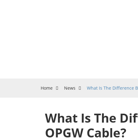
Home
News
What Is The Difference
What Is The Di
OPGW Cable?