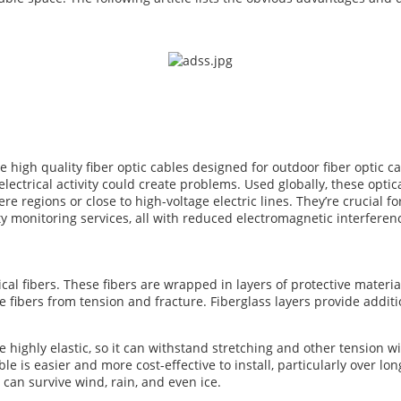
re high quality fiber optic cables designed for outdoor fiber optic 
 electrical activity could create problems. Used globally, these opti
e regions or close to high-voltage electric lines. They’re crucial f
y monitoring services, all with reduced electromagnetic interferen
cal fibers. These fibers are wrapped in layers of protective materi
he fibers from tension and fracture. Fiberglass layers provide addi
e highly elastic, so it can withstand stretching and other tension 
e is easier and more cost-effective to install, particularly over long
can survive wind, rain, and even ice.