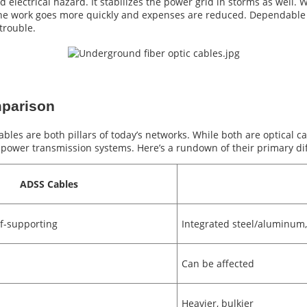
d electrical hazard. It stabilizes the power grid in storms as well
o the work goes more quickly and expenses are reduced. Dependabl
trouble.
parison
les are both pillars of today’s networks. While both are optical cab
ower transmission systems. Here’s a rundown of their primary diff
ADSS Cables
elf-supporting
Integrated steel/aluminum
Can be affected
Heavier, bulkier