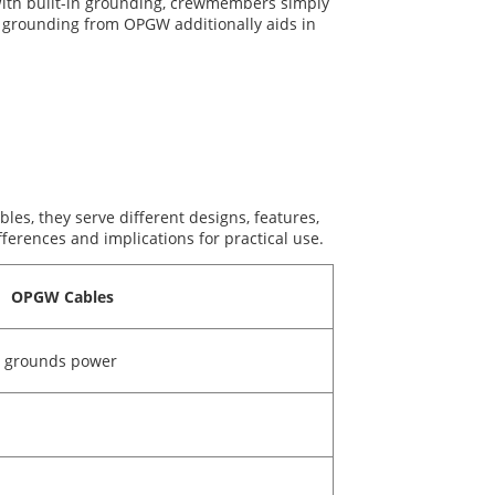
. With built-in grounding, crewmembers simply
e grounding from OPGW additionally aids in
les, they serve different designs, features,
erences and implications for practical use.
OPGW Cables
, grounds power