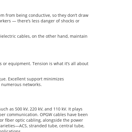
hem from being conductive, so they don’t draw
workers — there’s less danger of shocks or
Dielectric cables, on the other hand, maintain
 or equipment. Tension is what it’s all about
igue. Excellent support minimizes
r numerous networks.
uch as 500 kV, 220 kV, and 110 kV. It plays
l fiber communication. OPGW cables have been
or fiber optic cabling, alongside the power
varieties—ACS, stranded tube, central tube,
plications.