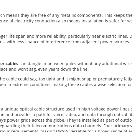
hich means they are free of any metallic components. This keeps t
ence of electricity conduction also means installation is safer for 
er life span and more reliability, particularly near electric lines. 
runs, with less chance of interference from adjacent power sources.
er cables
can dangle in between poles without any additional wires
 place and won’t sag, even years down the line.
 the cable could sag, too tight and it might snap or prematurely fat
n in extreme conditions–making these cables a wise selection fo
s a unique optical cable structure used in high voltage power lines s
line and provides a path for voice, video, and data through optica
y’s power grids across the globe. They’re installed as part of outdo
 safeguarding their telecommunications data channels. Four primary 
arious requirements, making OPGW versatile for a broad range of ap