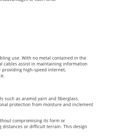
cabling use. With no metal contained in the
cal cables assist in maintaining information
or providing high-speed internet,
ce.
als such as aramid yarn and fiberglass.
tional protection from moisture and inclement
without compromising its form or
 distances or difficult terrain. This design