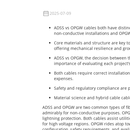
2025-07-09
ADSS vs OPGW cables both have distinc
non-conductive installations and OPG
Core materials and structure are key t
offering mechanical resilience and gr
ADSS vs OPGW, the decision between th
importance of evaluating each project’
Both cables require correct installatio
expenses.
Safety and regulatory compliance are p
Material science and hybrid cable cabl
ADSS and OPGW are two common types of fiber 
admirably for non-conductive purposes. OPGW
lightning protection. Both cables assist util
for high voltage regions. OPGW rides atop t
configuration, safety requirements, and avail