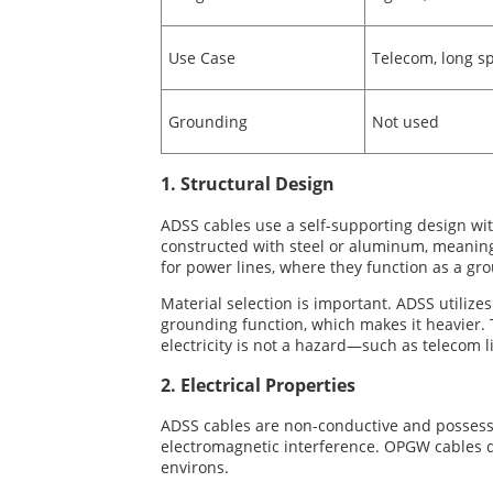
Use Case
Telecom, long sp
Grounding
Not used
1. Structural Design
ADSS cables use a self-supporting design wit
constructed with steel or aluminum, meaning t
for power lines, where they function as a g
Material selection is important. ADSS utilize
grounding function, which makes it heavier. 
electricity is not a hazard—such as telecom 
2. Electrical Properties
ADSS cables are non-conductive and possess e
electromagnetic interference. OPGW cables d
environs.