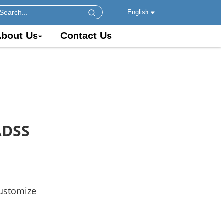
English
bout Us
Contact Us
ADSS
customize