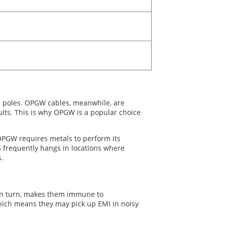
en poles. OPGW cables, meanwhile, are
ults. This is why OPGW is a popular choice
 OPGW requires metals to perform its
S frequently hangs in locations where
s.
, in turn, makes them immune to
which means they may pick up EMI in noisy