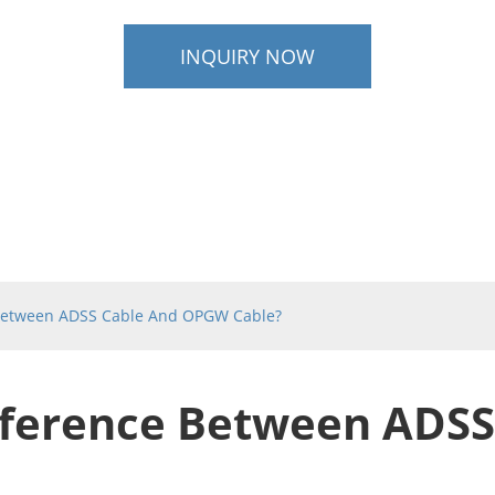
INQUIRY NOW
 Between ADSS Cable And OPGW Cable?
fference Between ADSS