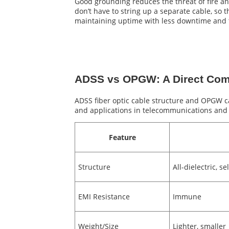
Good grounding reduces the threat of fire an
don’t have to string up a separate cable, s
maintaining uptime with less downtime and 
ADSS vs OPGW: A Direct Com
ADSS fiber optic cable structure and OPGW cab
and applications in telecommunications and p
Feature
Structure
All-dielectric, s
EMI Resistance
Immune
Weight/Size
Lighter, smaller