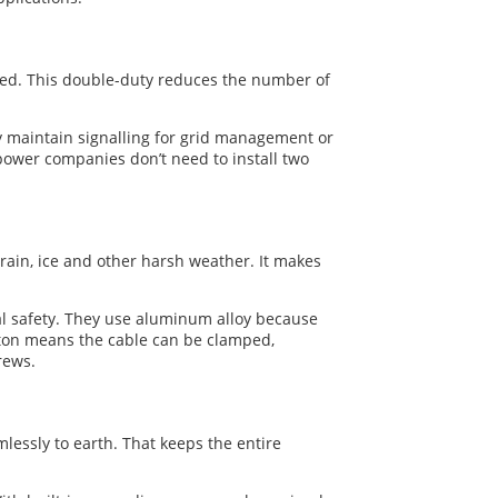
peed. This double-duty reduces the number of
ey maintain signalling for grid management or
power companies don’t need to install two
ain, ice and other harsh weather. It makes
ical safety. They use aluminum alloy because
leton means the cable can be clamped,
rews.
lessly to earth. That keeps the entire