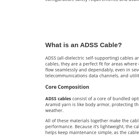
What is an ADSS Cable?
ADSS (all-dielectric self-supporting) cables a
cables, they are a perfect fit for areas where
flow seamlessly and dependably, even in sever
telecommunications data channels, and utilit
Core Composition
ADSS cables
consist of a core of bundled opti
Aramid yarn is like body armor, protecting t
weather.
All of these materials together make the cabl
performance. Because it’s lightweight, the cabl
helps keep maintenance simple, as the cable 