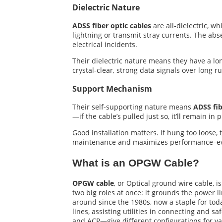
Dielectric Nature
ADSS fiber optic cables
are all-dielectric, w
lightning or transmit stray currents. The abs
electrical incidents.
Their dielectric nature means they have a long
crystal-clear, strong data signals over long 
Support Mechanism
Their self-supporting nature means
ADSS fib
—if the cable’s pulled just so, it’ll remain in
Good installation matters. If hung too loose,
maintenance and maximizes performance–eve
What is an OPGW Cable?
OPGW cable
, or Optical ground wire cable, i
two big roles at once: it grounds the power 
around since the 1980s, now a staple for toda
lines, assisting utilities in connecting and
and ACP—give different configurations for v