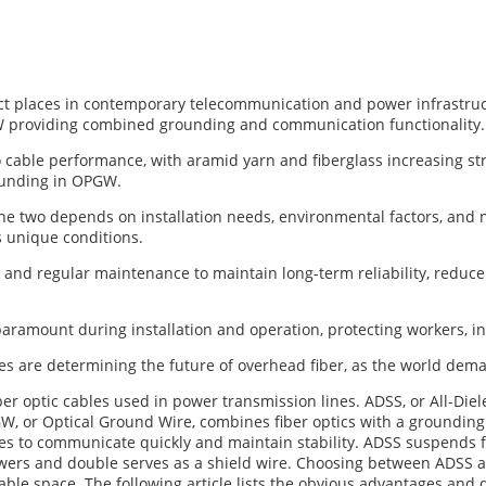
t places in contemporary telecommunication and power infrastructu
W providing combined grounding and communication functionality.
o cable performance, with aramid yarn and fiberglass increasing st
ounding in OPGW.
e two depends on installation needs, environmental factors, and 
s unique conditions.
n and regular maintenance to maintain long-term reliability, reduc
aramount during installation and operation, protecting workers, i
es are determining the future of overhead fiber, as the world dema
optic cables used in power transmission lines. ADSS, or All-Dielec
, or Optical Ground Wire, combines fiber optics with a grounding
ities to communicate quickly and maintain stability. ADSS suspends f
owers and double serves as a shield wire. Choosing between ADSS 
able space. The following article lists the obvious advantages and