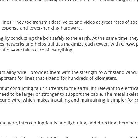
lines. They too transmit data, voice and video at great rates of s
h expense and tower-hanging hardware.
ng by conducting the bolt safely to the earth. At the same time, th
es networks and helps utilities maximize each tower. With OPGW, 
ation–one takes care of everything.
 alloy wire—provides them with the strength to withstand wind, r
portant for lines that extend for hundreds of kilometers.
t at conducting fault currents to the earth. It’s relevant to electr
t need to be larger or stronger to support the cable. The metal ske
und wire, which makes installing and maintaining it simpler for c
nd wire, intercepting faults and lightning, and directing them harm