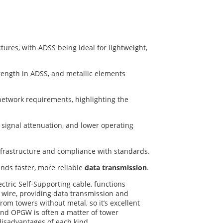
res, with ADSS being ideal for lightweight,
rength in ADSS, and metallic elements
network requirements, highlighting the
e signal attenuation, and lower operating
nfrastructure and compliance with standards.
nds faster, more reliable
data transmission
.
tric Self-Supporting cable, functions
 wire, providing data transmission and
rom towers without metal, so it’s excellent
and OPGW is often a matter of tower
 disadvantages of each kind.