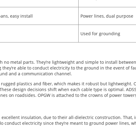
ans, easy install
Power lines, dual purpose
Used for grounding
h no metal parts. They’re lightweight and simple to install betwe
hey’re able to conduct electricity to the ground in the event of fa
round and a communication channel.
s rugged plastics and fiber, which makes it robust but lightweight.
These design decisions shift when each cable type is optimal. ADS
lines on roadsides. OPGW is attached to the crowns of power tower
xcellent insulation, due to their all-dielectric construction. That
o conduct electricity since they’re meant to ground power lines, 