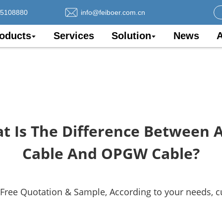
75108880
info@feiboer.com.cn
oducts
Services
Solution
News
A
t Is The Difference Between 
Cable And OPGW Cable?
 Free Quotation & Sample, According to your needs, 