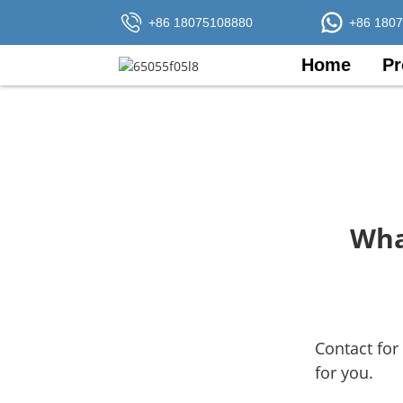
+86 18075108880
+86 180
Home
Pr
Wha
Contact for
for you.