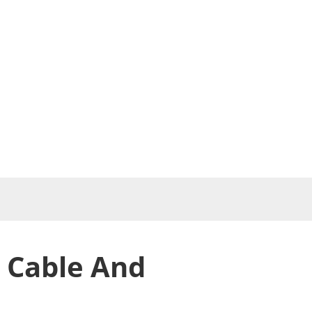
 Cable And