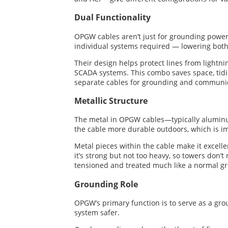
Dual Functionality
OPGW cables aren’t just for grounding power 
individual systems required — lowering bot
Their design helps protect lines from lightni
SCADA systems. This combo saves space, tidi
separate cables for grounding and communic
Metallic Structure
The metal in OPGW cables—typically aluminum
the cable more durable outdoors, which is im
Metal pieces within the cable make it excellen
it’s strong but not too heavy, so towers don’
tensioned and treated much like a normal gro
Grounding Role
OPGW’s primary function is to serve as a grou
system safer.