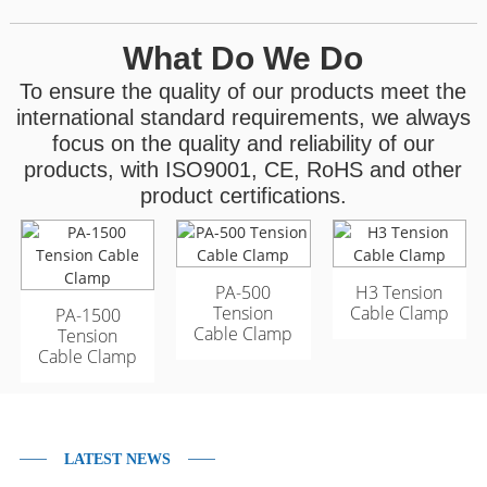
What Do We Do
To ensure the quality of our products meet the
international standard requirements, we always
focus on the quality and reliability of our
products, with ISO9001, CE, RoHS and other
product certifications.
GYFTA53 Armored
GYFTA53 Armored
PA-500
H3 Tension
Outdoor Optic Cable
Outdoor Optic Cable
Tension
Cable Clamp
PA-1500
96 Core
96 Core
Cable Clamp
Tension
Cable Clamp
LATEST NEWS