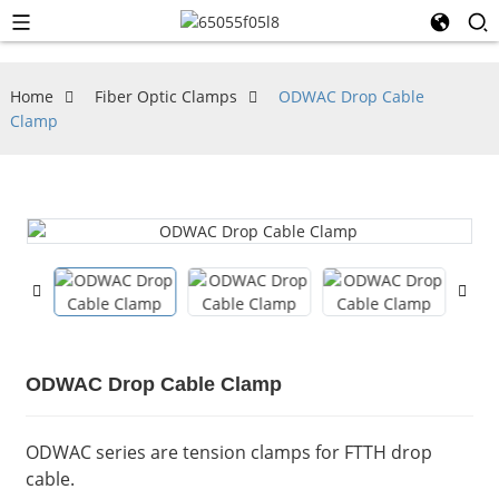
Home
Fiber Optic Clamps
ODWAC Drop Cable
Clamp
ODWAC Drop Cable Clamp
ODWAC series are tension clamps for FTTH drop
cable.