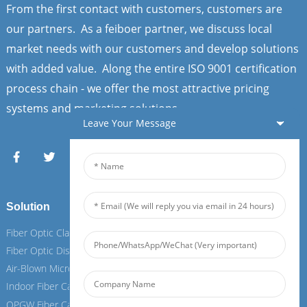
From the first contact with customers, customers are
our partners. As a feiboer partner, we discuss local
market needs with our customers and develop solutions
with added value. Along the entire ISO 9001 certification
process chain - we offer the most attractive pricing
systems and marketing solutions.
Leave Your Message
Solution
Services
Fiber Optic Clamps
Fiber Optic Clamps
Fiber Optic Distribution Box
Fiber Optic Distribution Box
Air-Blown Micro Fiber Cable
Air-Blown Micro Fiber Cable
Indoor Fiber Cable
Indoor Fiber Cable
OPGW Fiber Cable
OPGW Fiber Cable