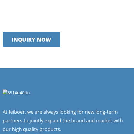
Talk to our team today
We take pride in providing timely, reliable and useful services
INQUIRY NOW
At feiboer, we are always looking for new long-term
partners to jointly expand the brand and market with
our high quality products.