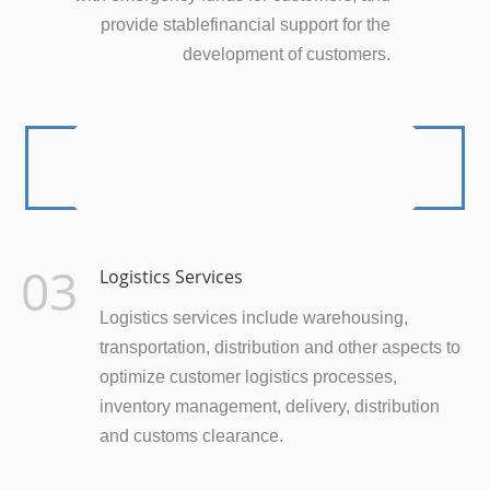
provide stablefinancial support for the
development of customers.
03
Logistics Services
Logistics services include warehousing,
transportation, distribution and other aspects to
optimize customer logistics processes,
inventory management, delivery, distribution
and customs clearance.