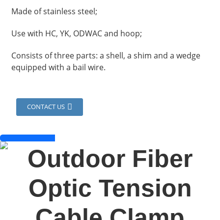
Made of stainless steel;
Use with HC, YK, ODWAC and hoop;
Consists of three parts: a shell, a shim and a wedge
equipped with a bail wire.
CONTACT US
a
Outdoor Fiber
Optic Tension
Cable Clamp