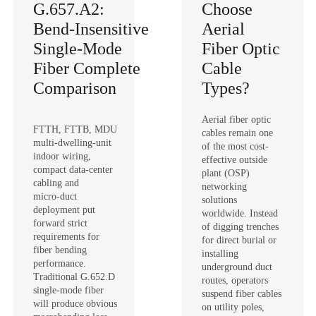
G.657.A2:
Choose
Bend‑Insensitive
Aerial
Single‑Mode
Fiber Optic
Fiber Complete
Cable
Comparison
Types?
Aerial fiber optic
FTTH, FTTB, MDU
cables remain one
multi‑dwelling‑unit
of the most cost-
indoor wiring,
effective outside
compact data‑center
plant (OSP)
cabling and
networking
micro‑duct
solutions
deployment put
worldwide. Instead
forward strict
of digging trenches
requirements for
for direct burial or
fiber bending
installing
performance.
underground duct
Traditional G.652.D
routes, operators
single‑mode fiber
suspend fiber cables
will produce obvious
on utility poles,