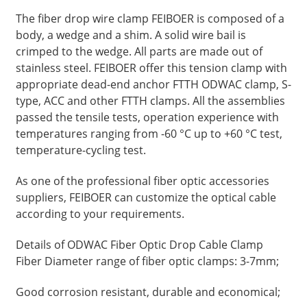
The fiber drop wire clamp FEIBOER is composed of a
body, a wedge and a shim. A solid wire bail is
crimped to the wedge. All parts are made out of
stainless steel. FEIBOER offer this tension clamp with
appropriate dead-end anchor FTTH ODWAC clamp, S-
type, ACC and other FTTH clamps. All the assemblies
passed the tensile tests, operation experience with
temperatures ranging from -60 °C up to +60 °C test,
temperature-cycling test.
As one of the professional fiber optic accessories
suppliers, FEIBOER can customize the optical cable
according to your requirements.
Details of ODWAC Fiber Optic Drop Cable Clamp
Fiber Diameter range of fiber optic clamps: 3-7mm;
Good corrosion resistant, durable and economical;