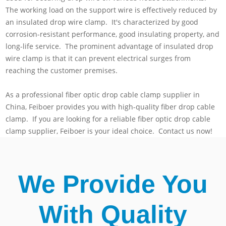
The working load on the support wire is effectively reduced by
an insulated drop wire clamp. It's characterized by good
corrosion-resistant performance, good insulating property, and
long-life service. The prominent advantage of insulated drop
wire clamp is that it can prevent electrical surges from
reaching the customer premises.
As a professional fiber optic drop cable clamp supplier in
China, Feiboer provides you with high-quality fiber drop cable
clamp. If you are looking for a reliable fiber optic drop cable
clamp supplier, Feiboer is your ideal choice. Contact us now!
We Provide You
With Quality