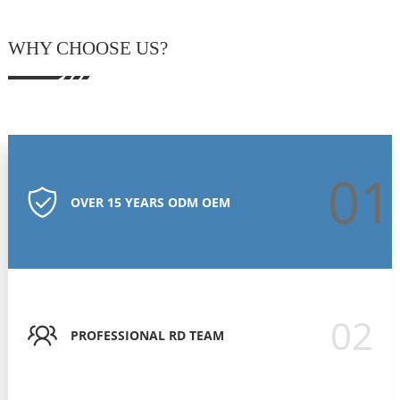
WHY CHOOSE US?
01
OVER 15 YEARS ODM OEM
02
PROFESSIONAL RD TEAM