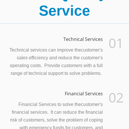
Service
01
Technical Services
Technical services can improve thecustomer's
sales efficiency and reduce the customer's
operating costs. Provide customers with a full
range of technical support to solve problems.
02
Financial Services
Financial Services to solve thecustomer's
financial services. It can reduce the financial
risk of customers, solve the problem of coping
with emergency funds for customers, and