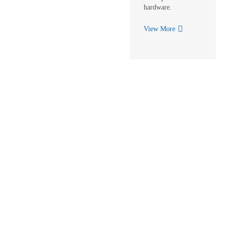
hardware.
View More