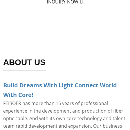
INQUIRY NOW
ABOUT US
Build Dreams With Light Connect World
With Core!
FEIBOER has more than 15 years of professional
experience in the development and production of fiber
optic cable. And with its own core technology and talent
team rapid development and expansion. Our business