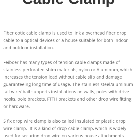
Fiber optic cable clamp is used to link a overhead fiber drop
cable to a optical devices or a house suitable for both indoor
and outdoor installation.
Feiboer has many types of tension cable clamps made of
stainless perforated shim materials, nylon or Aluminum, which
increases the tension load without cable slip and damage
guaranteeing long time of usage. The stainless steel/aluminum
tail wire/ bail supports installations on walls, poles with drive
hooks, pole brackets, FTTH brackets and other drop wire fitting
or hardware.
S fix drop wire clamp is also called insulated or plastic drop
wire clamp. It is a kind of drop cable clamp, which is widely
used for securing drop wire on various house attachments.