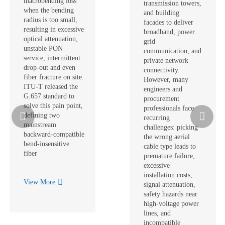
macrobending loss
transmission towers,
when the bending
and building
radius is too small,
facades to deliver
resulting in excessive
broadband, power
optical attenuation,
grid
unstable PON
communication, and
service, intermittent
private network
drop‑out and even
connectivity.
fiber fracture on site.
However, many
ITU‑T released the
engineers and
G.657 standard to
procurement
solve this pain point,
professionals face
defining two
recurring
mainstream
challenges: picking
backward‑compatible
the wrong aerial
bend‑insensitive
cable type leads to
fiber
premature failure,
excessive
installation costs,
View More
signal attenuation,
safety hazards near
high-voltage power
lines, and
incompatible