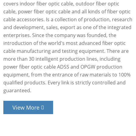
covers indoor fiber optic cable, outdoor fiber optic
cable, power fiber optic cable and all kinds of fiber optic
cable accessories. Is a collection of production, research
and development, sales, export as one of the integrated
enterprises. Since the company was founded, the
introduction of the world's most advanced fiber optic
cable manufacturing and testing equipment. There are
more than 30 intelligent production lines, including
power fiber optic cable ADSS and OPGW production
equipment, from the entrance of raw materials to 100%
qualified products. Every link is strictly controlled and
guaranteed.
View More