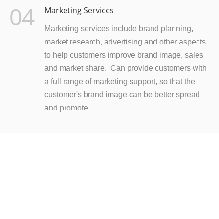
04
Marketing Services
Marketing services include brand planning,
market research, advertising and other aspects
to help customers improve brand image, sales
and market share. Can provide customers with
a full range of marketing support, so that the
customer's brand image can be better spread
and promote.
READY TO LEARN MORE?
Nothing is better than holding it in your hand! Click on
to send us an email to learn more about our products.