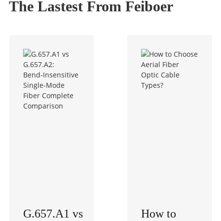
The Lastest From Feiboer
G.657.A1 vs
How to