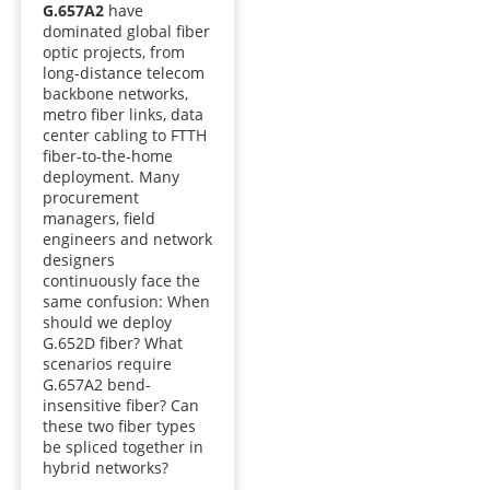
G.657A2
have
dominated global fiber
optic projects, from
long-distance telecom
backbone networks,
metro fiber links, data
center cabling to FTTH
fiber-to-the-home
deployment. Many
procurement
managers, field
engineers and network
designers
continuously face the
same confusion: When
should we deploy
G.652D fiber? What
scenarios require
G.657A2 bend-
insensitive fiber? Can
these two fiber types
be spliced together in
hybrid networks?