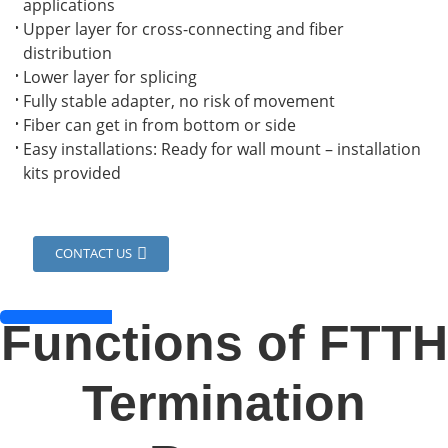
applications
Upper layer for cross-connecting and fiber
distribution
Lower layer for splicing
Fully stable adapter, no risk of movement
Fiber can get in from bottom or side
Easy installations: Ready for wall mount – installation
kits provided
CONTACT US
a
Functions of FTTH
Termination