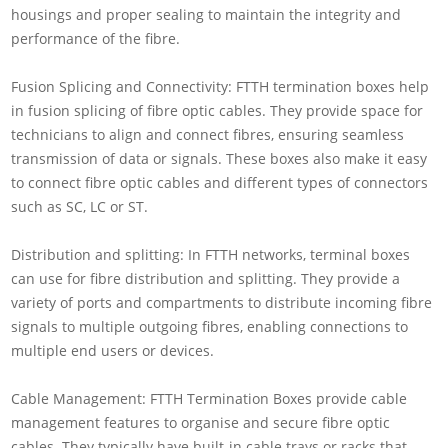
housings and proper sealing to maintain the integrity and
performance of the fibre.
Fusion Splicing and Connectivity: FTTH termination boxes help
in fusion splicing of fibre optic cables. They provide space for
technicians to align and connect fibres, ensuring seamless
transmission of data or signals. These boxes also make it easy
to connect fibre optic cables and different types of connectors
such as SC, LC or ST.
Distribution and splitting: In FTTH networks, terminal boxes
can use for fibre distribution and splitting. They provide a
variety of ports and compartments to distribute incoming fibre
signals to multiple outgoing fibres, enabling connections to
multiple end users or devices.
Cable Management: FTTH Termination Boxes provide cable
management features to organise and secure fibre optic
cables. They typically have built-in cable trays or racks that