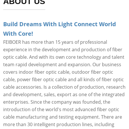
ABOUT US
Build Dreams With Light Connect World
With Core!
FEIBOER has more than 15 years of professional
experience in the development and production of fiber
optic cable. And with its own core technology and talent
team rapid development and expansion. Our business
covers indoor fiber optic cable, outdoor fiber optic
cable, power fiber optic cable and all kinds of fiber optic
cable accessories. Is a collection of production, research
and development, sales, export as one of the integrated
enterprises. Since the company was founded, the
introduction of the world's most advanced fiber optic
cable manufacturing and testing equipment. There are
more than 30 intelligent production lines, including