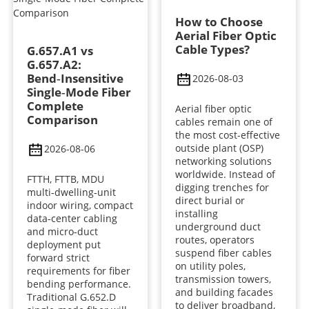
How to Choose
Aerial Fiber Optic
Cable Types?
G.657.A1 vs
G.657.A2:
Bend‑Insensitive
2026-08-03
Single‑Mode Fiber
Complete
Aerial fiber optic
Comparison
cables remain one of
the most cost-effective
outside plant (OSP)
2026-08-06
networking solutions
worldwide. Instead of
FTTH, FTTB, MDU
digging trenches for
multi‑dwelling‑unit
direct burial or
indoor wiring, compact
installing
data‑center cabling
underground duct
and micro‑duct
routes, operators
deployment put
suspend fiber cables
forward strict
on utility poles,
requirements for fiber
transmission towers,
bending performance.
and building facades
Traditional G.652.D
to deliver broadband,