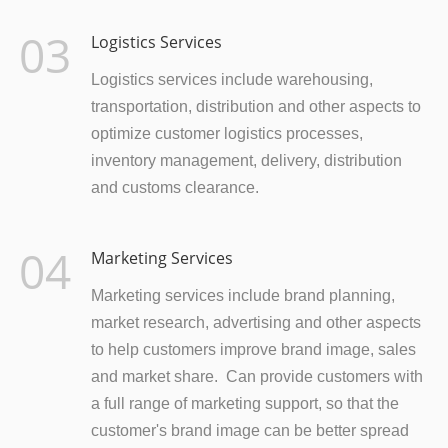
03
Logistics Services
Logistics services include warehousing,
transportation, distribution and other aspects to
optimize customer logistics processes,
inventory management, delivery, distribution
and customs clearance.
04
Marketing Services
Marketing services include brand planning,
market research, advertising and other aspects
to help customers improve brand image, sales
and market share. Can provide customers with
a full range of marketing support, so that the
customer's brand image can be better spread