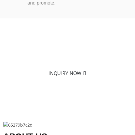
and promote.
READY TO LEARN MORE?
Nothing is better than holding it in your hand! Click on
to send us an email to learn more about our products.
INQUIRY NOW