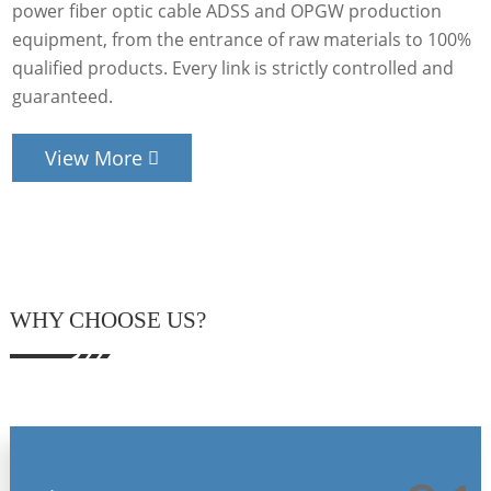
power fiber optic cable ADSS and OPGW production
equipment, from the entrance of raw materials to 100%
qualified products. Every link is strictly controlled and
guaranteed.
View More
WHY CHOOSE US?