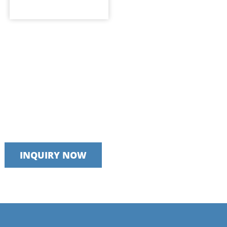
Talk to our team today
We take pride in providing timely, reliable and useful services
INQUIRY NOW