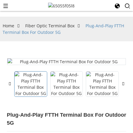
Home
Fiber Optic Terminal Box
Plug-And-Play FTTH
Terminal Box For Outdoor 5G
Plug-And-Play FTTH Terminal Box For Outdoor
5G