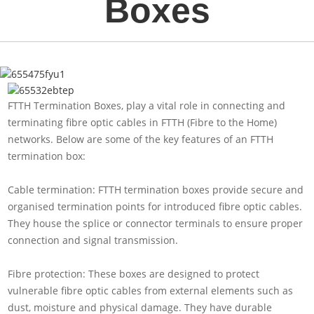
Boxes
FTTH Termination Boxes, play a vital role in connecting and
terminating fibre optic cables in FTTH (Fibre to the Home)
networks. Below are some of the key features of an FTTH
termination box:
Cable termination: FTTH termination boxes provide secure and
organised termination points for introduced fibre optic cables.
They house the splice or connector terminals to ensure proper
connection and signal transmission.
Fibre protection: These boxes are designed to protect
vulnerable fibre optic cables from external elements such as
dust, moisture and physical damage. They have durable