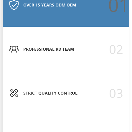
01
OVER 15 YEARS ODM OEM
02
PROFESSIONAL RD TEAM
03
STRICT QUALITY CONTROL
STRICT QUALITY CONTROL