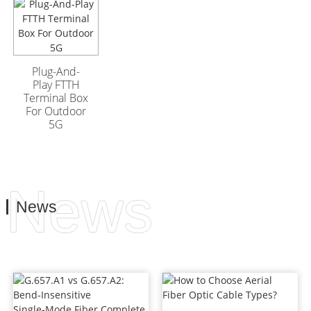
GYFTA53 Armored
GYFTA53 Armored
Outdoor Optic Cable
Outdoor Optic Cable
96 Core
96 Core
Plug-And-
Play FTTH
Terminal Box
For Outdoor
5G
News
News