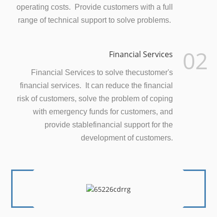
operating costs. Provide customers with a full
range of technical support to solve problems.
02
Financial Services
Financial Services to solve thecustomer's
financial services. It can reduce the financial
risk of customers, solve the problem of coping
with emergency funds for customers, and
provide stablefinancial support for the
development of customers.