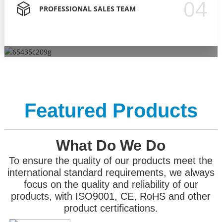
04
PROFESSIONAL SALES TEAM
To ensure the quality of our products meet the
PROFESSIONAL SALES TEAM
OVER 15 YEARS ODM OEM
PROFESSIONAL RD TEAM
international standard requirements, we always focus on
We have a strict process to train them, let them behave
OEM ODM order Let customers better promote their own
Our R&D department accounts for 30% of the entire
the quality and reliability of our products, with ISO9001, CE,
professionally, professionally in front of customers, and
brands.
company .
RoHS and other product certifications.
provide solutions for customers.
Featured Products
What Do We Do
To ensure the quality of our products meet the
international standard requirements, we always
focus on the quality and reliability of our
products, with ISO9001, CE, RoHS and other
product certifications.