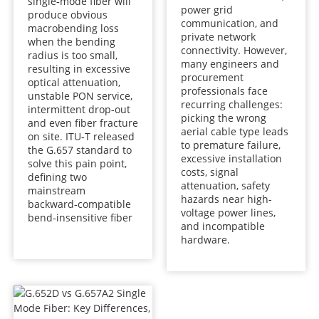
single‑mode fiber will
power grid
produce obvious
communication, and
macrobending loss
private network
when the bending
connectivity. However,
radius is too small,
many engineers and
resulting in excessive
procurement
optical attenuation,
professionals face
unstable PON service,
recurring challenges:
intermittent drop‑out
picking the wrong
and even fiber fracture
aerial cable type leads
on site. ITU‑T released
to premature failure,
the G.657 standard to
excessive installation
solve this pain point,
costs, signal
defining two
attenuation, safety
mainstream
hazards near high-
backward‑compatible
voltage power lines,
bend‑insensitive fiber
and incompatible
hardware.