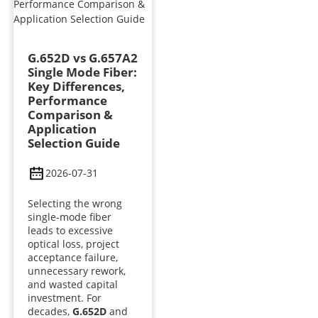
G.652D vs G.657A2
Single Mode Fiber:
Key Differences,
Performance
Comparison &
Application
Selection Guide
2026-07-31
Selecting the wrong
single-mode fiber
leads to excessive
optical loss, project
acceptance failure,
unnecessary rework,
and wasted capital
investment. For
decades,
G.652D
and