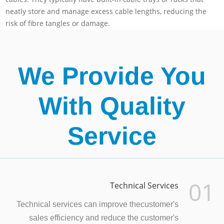
neatly store and manage excess cable lengths, reducing the
risk of fibre tangles or damage.
We Provide You
With Quality
Service
01
Technical Services
Technical services can improve thecustomer's
sales efficiency and reduce the customer's