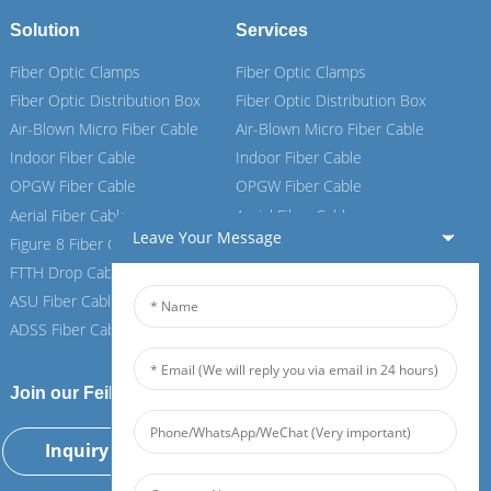
Solution
Services
Fiber Optic Clamps
Fiber Optic Clamps
Fiber Optic Distribution Box
Fiber Optic Distribution Box
Air-Blown Micro Fiber Cable
Air-Blown Micro Fiber Cable
Indoor Fiber Cable
Indoor Fiber Cable
OPGW Fiber Cable
OPGW Fiber Cable
Aerial Fiber Cable
Aerial Fiber Cable
Leave Your Message
Figure 8 Fiber Cable
Figure 8 Fiber Cable
FTTH Drop Cable
FTTH Drop Cable
ASU Fiber Cable
ASU Fiber Cable
ADSS Fiber Cable
ADSS Fiber Cable
Join our Feiboer
Inquiry Now