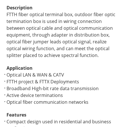
Description
FTTH fiber optical terminal box, outdoor fiber optic
termination box is used in wiring connection
between optical cable and optical communication
equipment, through adapter in distribution box,
optical fiber jumper leads optical signal, realize
optical wiring function, and can meet the optical
splitter placed to achieve spectral function.
Application
Optical LAN & WAN & CATV
FTTH project & FTTX Deployments
Broadband High-bit rate data transmission
Active device terminations
Optical fiber communication networks
Features
Compact design used in residential and business