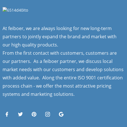
At feiboer, we are always looking for new long-term
partners to jointly expand the brand and market with
our high quality products.
From the first contact with customers, customers are
our partners. As a feiboer partner, we discuss local
market needs with our customers and develop solutions
with added value. Along the entire ISO 9001 certification
process chain - we offer the most attractive pricing
systems and marketing solutions.