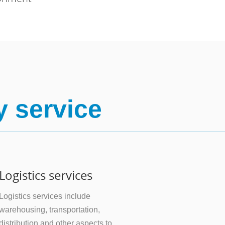
y service
Logistics services
Logistics services include
warehousing, transportation,
distribution and other aspects to