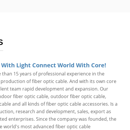
S
 With Light Connect World With Core!
than 15 years of professional experience in the
roduction of fiber optic cable. And with its own core
alent team rapid development and expansion. Our
door fiber optic cable, outdoor fiber optic cable,
cable and all kinds of fiber optic cable accessories. Is a
duction, research and development, sales, export as
ated enterprises. Since the company was founded, the
he world's most advanced fiber optic cable