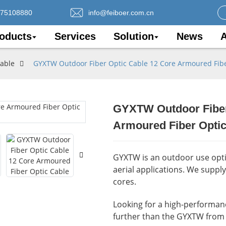
075108880
info@feiboer.com.cn
oducts
Services
Solution
News
A
Cable
GYXTW Outdoor Fiber Optic Cable 12 Core Armoured Fibe
GYXTW Outdoor Fiber
Loading..
Loading..
Armoured Fiber Optic
GYXTW is an outdoor use optic
aerial applications. We suppl
cores.
Looking for a high-performance
further than the GYXTW from 