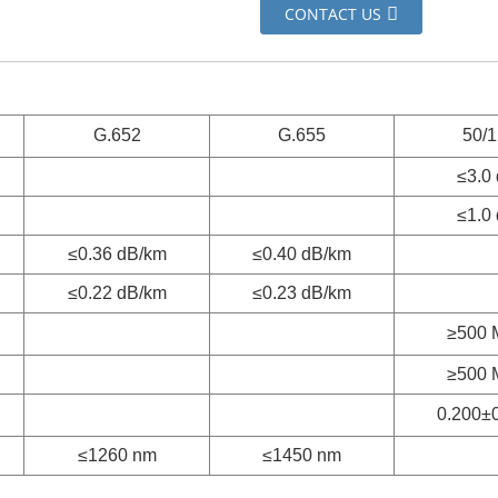
CONTACT US
G.652
G.655
50/
≤3.0
≤1.0
≤0.36 dB/km
≤0.40 dB/km
≤0.22 dB/km
≤0.23 dB/km
≥500 
≥500 
0.200±
≤1260 nm
≤1450 nm