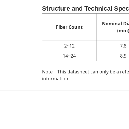
Structure and Technical Spec
Nominal Di
Fiber Count
(mm
2~12
7.8
14~24
8.5
Note：This datasheet can only be a refer
information.