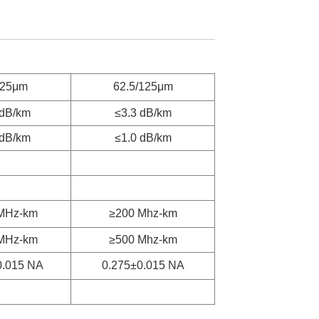
125μm
62.5/125μm
 dB/km
≤3.3 dB/km
 dB/km
≤1.0 dB/km
MHz-km
≥200 Mhz-km
MHz-km
≥500 Mhz-km
0.015 NA
0.275±0.015 NA