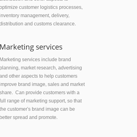
optimize customer logistics processes,
inventory management, delivery,
distribution and customs clearance.
Marketing services
Marketing services include brand
planning, market research, advertising
and other aspects to help customers
improve brand image, sales and market
share. Can provide customers with a
full range of marketing support, so that
the customer's brand image can be
better spread and promote.