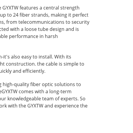
e GYXTW features a central strength
p to 24 fiber strands, making it perfect
ons, from telecommunications to security
cted with a loose tube design and is
iable performance in harsh
it's also easy to install. With its
t construction. the cable is simple to
ickly and efficiently.
high-quality fiber optic solutions to
heGYXTW comes with a long-term
our knowledgeable team of experts. So
ork with the GYXTW and experience the