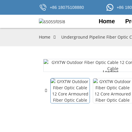
+86 18075108880
+86 18
Home
Pr
Home
Underground Pipeline Fiber Optic 
Loading...
Loading...