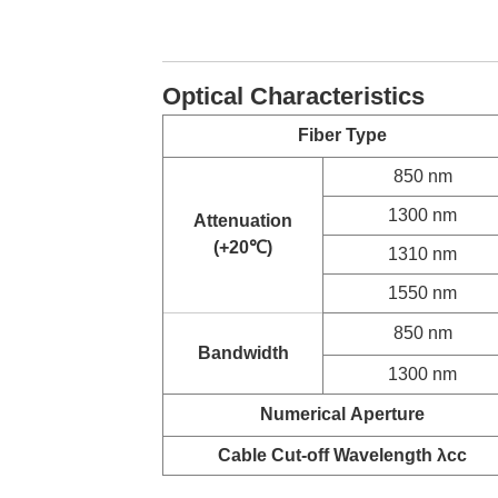
Optical Characteristics
Fiber Type
850 nm
1300 nm
Attenuation
(+20
℃
)
1310 nm
1550 nm
850 nm
Bandwidth
1300 nm
Numerical
Aperture
Cable Cut-off Wavelength λcc