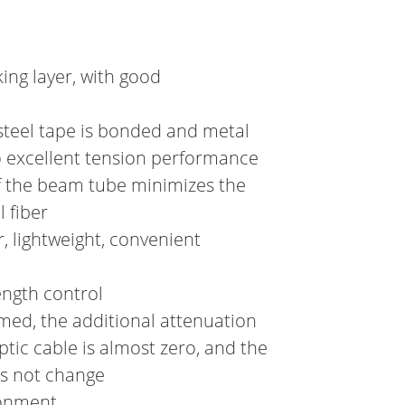
ing layer, with good
steel tape is bonded and metal
o excellent tension performance
f the beam tube minimizes the
 fiber
, lightweight, convenient
ength control
rmed, the additional attenuation
tic cable is almost zero, and the
es not change
ronment