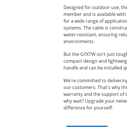
Designed for outdoor use, th
member and is available with u
for a wide range of applicati
systems. The cable is constru
water-resistant, ensuring rel
environments.
But the GYXTW isn't just tough-
compact design and lightweigh
handle and can be installed qu
We're committed to delivering 
our customers. That's why t
warranty and the support of 
why wait? Upgrade your netw
difference for yourself!