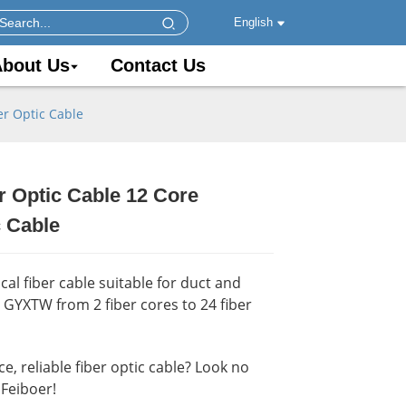
English
bout Us
Contact Us
r Optic Cable
 Optic Cable 12 Core
.
.
Load
Load
 Cable
al fiber cable suitable for duct and
y GYXTW from 2 fiber cores to 24 fiber
, reliable fiber optic cable? Look no
Feiboer!