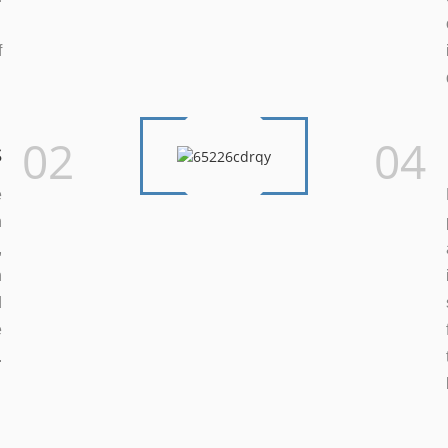
.
f
.
02
04
s
e
n
,
h
d
e
.