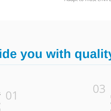
de you with qualit
03
01
s
e
d