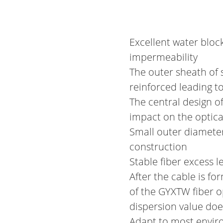
Excellent water block
impermeability
The outer sheath of 
reinforced leading t
The central design o
impact on the optical
Small outer diameter
construction
Stable fiber excess l
After the cable is fo
of the GYXTW fiber op
dispersion value do
Adapt to most envi