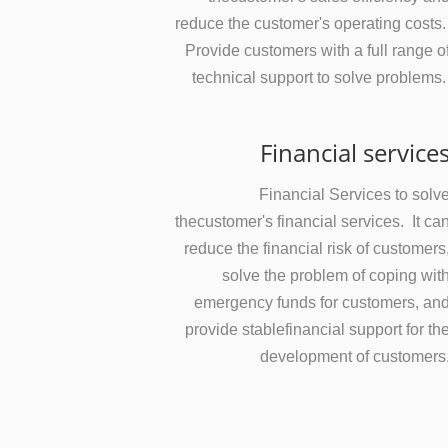
reduce the customer's operating costs
Provide customers with a full range o
technical support to solve problems
Financial service
Financial Services to solv
thecustomer's financial services. It ca
reduce the financial risk of customers
solve the problem of coping wit
emergency funds for customers, an
provide stablefinancial support for th
development of customers