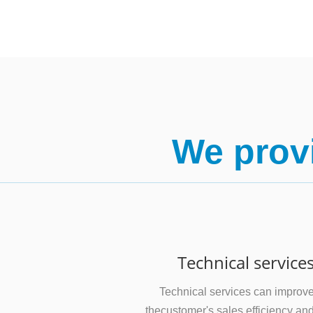
We provi
Technical service
Technical services can improv
thecustomer's sales efficiency an