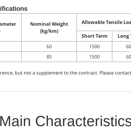
ifications
Allowable Tensile Loa
ameter
Nominal Weight
)
(kg/km)
Short Term
Long
60
1500
6
85
1500
6
ence, but not a supplement to the contract. Please contact
Main Characteristic