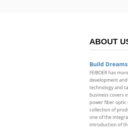
ABOUT U
Build Dreams
FEIBOER has more 
development and p
technology and t
business covers in
power fiber optic 
collection of pro
one of the integr
introduction of t