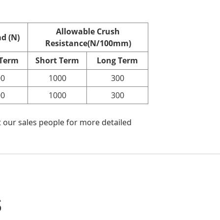
Allowable Crush
d (N)
Resistance(N/100mm)
 Term
Short Term
Long Term
00
1000
300
00
1000
300
 our sales people for more detailed
s