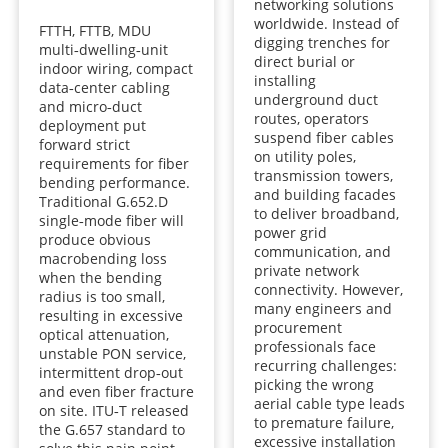
networking solutions
worldwide. Instead of
FTTH, FTTB, MDU
digging trenches for
multi‑dwelling‑unit
direct burial or
indoor wiring, compact
installing
data‑center cabling
underground duct
and micro‑duct
routes, operators
deployment put
suspend fiber cables
forward strict
on utility poles,
requirements for fiber
transmission towers,
bending performance.
and building facades
Traditional G.652.D
to deliver broadband,
single‑mode fiber will
power grid
produce obvious
communication, and
macrobending loss
private network
when the bending
connectivity. However,
radius is too small,
many engineers and
resulting in excessive
procurement
optical attenuation,
professionals face
unstable PON service,
recurring challenges:
intermittent drop‑out
picking the wrong
and even fiber fracture
aerial cable type leads
on site. ITU‑T released
to premature failure,
the G.657 standard to
excessive installation