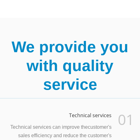
We provide you
with quality
service
01
Technical services
Technical services can improve thecustomer's
sales efficiency and reduce the customer's