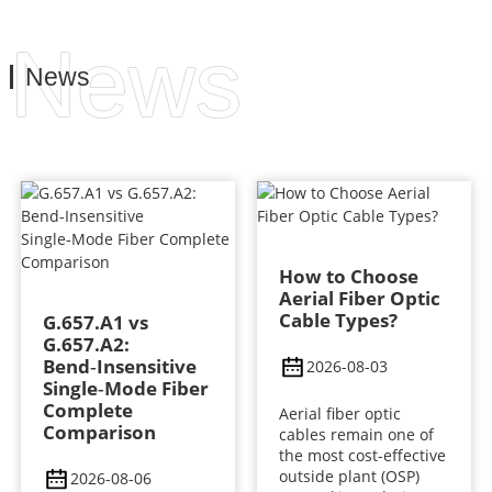
News
News
How to Choose
Aerial Fiber Optic
Cable Types?
G.657.A1 vs
G.657.A2:
Bend‑Insensitive
2026-08-03
Single‑Mode Fiber
Complete
Aerial fiber optic
Comparison
cables remain one of
the most cost-effective
outside plant (OSP)
2026-08-06