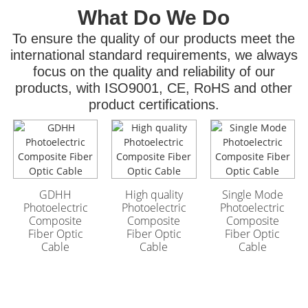
What Do We Do
To ensure the quality of our products meet the
international standard requirements, we always
focus on the quality and reliability of our
products, with ISO9001, CE, RoHS and other
product certifications.
GYFTA53 Armored
GYFTA53 Armored
Outdoor Optic Cable
Outdoor Optic Cable
96 Core
96 Core
GDHH
High quality
Single Mode
Photoelectric
Photoelectric
Photoelectric
Composite
Composite
Composite
Fiber Optic
Fiber Optic
Fiber Optic
Cable
Cable
Cable