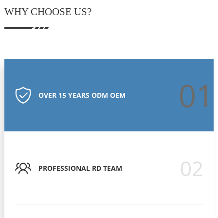
WHY CHOOSE US?
01
OVER 15 YEARS ODM OEM
02
PROFESSIONAL RD TEAM