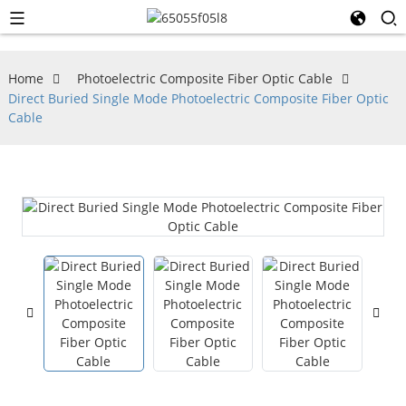
Home
Photoelectric Composite Fiber Optic Cable
Direct Buried Single Mode Photoelectric Composite Fiber Optic
Cable