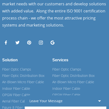
market needs with our customers and develop solutions
with added value. Along the entire ISO 9001 certification
process chain - we offer the most attractive pricing
systems and marketing solutions.
Solution
Services
Fiber Optic Clamps
Fiber Optic Clamps
Fiber Optic Distribution Box
Fiber Optic Distribution Box
Air-Blown Micro Fiber Cable
Air-Blown Micro Fiber Cable
Indoor Fiber Cable
Indoor Fiber Cable
OPGW Fiber Cable
OPGW Fiber Cable
Leave Your Message
Aerial Fiber Cable
Aerial Fiber Cable
Figure 8 Fiber Cable
Figure 8 Fiber Cable