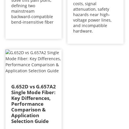
solve this pain point,
costs, signal
defining two
attenuation, safety
mainstream
hazards near high-
backward‑compatible
voltage power lines,
bend‑insensitive fiber
and incompatible
hardware.
G.652D vs G.657A2
Single Mode Fiber:
Key Differences,
Performance
Comparison &
Application
Selection Guide