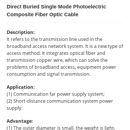
Direct Buried Single Mode Photoelectric
Composite Fiber Optic Cable
Description:
It refers to the transmission line used in the
broadband access network system. It is a new type of
access method. It integrates optical fiber and
transmission copper wire, which can solve the
problems of broadband access, equipment power
consumption and signal transmission.
Application:
(1) Communication far power supply system;
(2) Short-distance communication system power
supply.
Advantage:
(1) The outer diameter is small, the weight is light,