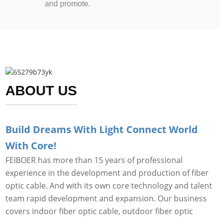
and promote.
ABOUT US
Build Dreams With Light Connect World
With Core!
FEIBOER has more than 15 years of professional
experience in the development and production of fiber
optic cable. And with its own core technology and talent
team rapid development and expansion. Our business
covers indoor fiber optic cable, outdoor fiber optic