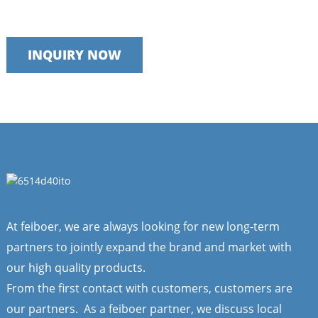
We take pride in providing timely, reliable and useful services
INQUIRY NOW
At feiboer, we are always looking for new long-term
partners to jointly expand the brand and market with
our high quality products.
From the first contact with customers, customers are
our partners. As a feiboer partner, we discuss local