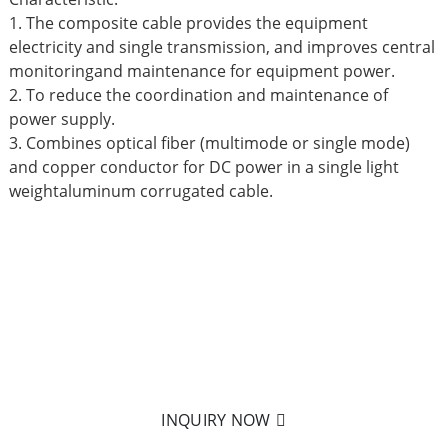
1. The composite cable provides the equipment
electricity and single transmission, and improves central
monitoringand maintenance for equipment power.
2. To reduce the coordination and maintenance of
power supply.
3. Combines optical fiber (multimode or single mode)
and copper conductor for DC power in a single light
weightaluminum corrugated cable.
READY TO LEARN MORE?
Nothing is better than holding it in your hand! Click on
to send us an email to learn more about our products.
INQUIRY NOW