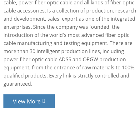
cable, power fiber optic cable and all kinds of fiber optic
cable accessories. Is a collection of production, research
and development, sales, export as one of the integrated
enterprises. Since the company was founded, the
introduction of the world's most advanced fiber optic
cable manufacturing and testing equipment. There are
more than 30 intelligent production lines, including
power fiber optic cable ADSS and OPGW production
equipment, from the entrance of raw materials to 100%
qualified products. Every link is strictly controlled and
guaranteed.
View More