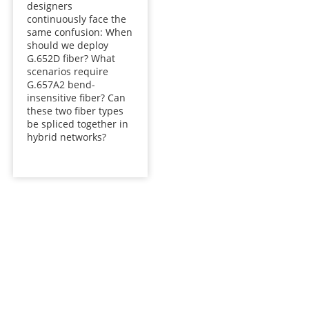
designers
continuously face the
same confusion: When
should we deploy
G.652D fiber? What
scenarios require
G.657A2 bend-
insensitive fiber? Can
these two fiber types
be spliced together in
hybrid networks?
Talk to our team today