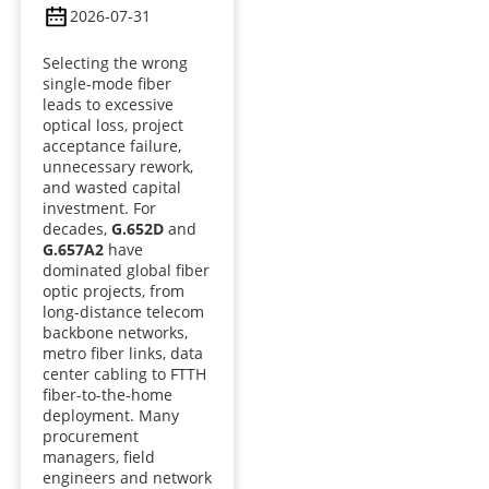
2026-07-31
Selecting the wrong
single-mode fiber
leads to excessive
optical loss, project
acceptance failure,
unnecessary rework,
and wasted capital
investment. For
decades,
G.652D
and
G.657A2
have
dominated global fiber
optic projects, from
long-distance telecom
backbone networks,
metro fiber links, data
center cabling to FTTH
fiber-to-the-home
deployment. Many
procurement
managers, field
engineers and network