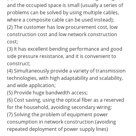
and the occupied space is small (usually a series of
problems can be solved by using multiple cables,
where a composite cable can be used instead);
(2) The customer has low procurement cost, low
construction cost and low network construction
cost;
(3) It has excellent bending performance and good
side pressure resistance, and it is convenient to
construct;
(4) Simultaneously provide a variety of transmission
technologies, with high adaptability and scalability,
and wide application;
a
(5) Provide huge bandwidth access;
(6) Cost saving, using the optical fiber as a reserved
for the household, avoiding secondary wiring;
(7) Solving the problem of equipment power
consumption in network construction (avoiding
repeated deployment of power supply lines)