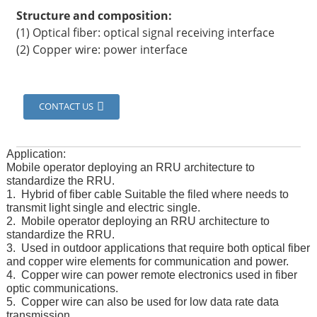
Structure and composition:
(1) Optical fiber: optical signal receiving interface
(2) Copper wire: power interface
CONTACT US
Application:
Mobile operator deploying an RRU architecture to
standardize the RRU.
1. Hybrid of fiber cable Suitable the filed where needs to
transmit light single and electric single.
2. Mobile operator deploying an RRU architecture to
standardize the RRU.
3. Used in outdoor applications that require both optical fiber
and copper wire elements for communication and power.
4. Copper wire can power remote electronics used in fiber
optic communications.
5. Copper wire can also be used for low data rate data
transmission.