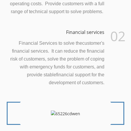
operating costs. Provide customers with a full
range of technical support to solve problems.
02
Financial services
Financial Services to solve thecustomer's
financial services. It can reduce the financial
risk of customers, solve the problem of coping
with emergency funds for customers, and
provide stablefinancial support for the
development of customers.