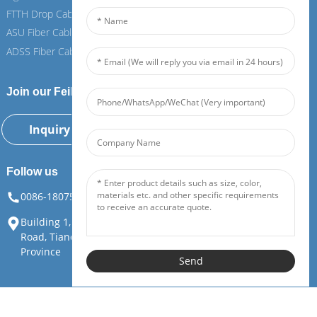
FTTH Drop Cable
FTTH Drop Cable
ASU Fiber Cable
ASU Fiber Cable
ADSS Fiber Cable
ADSS Fiber Cable
Join our Feiboer
Inquiry Now
Follow us
0086-18075108880
info@feiboer.com.cn
Building 1, Zhongjianbaobao Mansion, No. 30, Lianhu 3rd
Road, Tianding Street, Yuelu District, Changsha City, Hunan
Province
Send
Copyright©Hunan Feibo Guangtong Communication Equipment