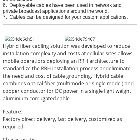
6. Deployable cables have been used in network and
private broadcast applications around the world.
7. Ca
bles can be designed for your custom applications.
Hybrid fiber cabling solution was developed to reduce
installation complexity and costs at cellular sites,allows
mobile operatiors deploying an RRH architecture to
standardize the RRH installation process andeliminate
the need and cost of cable grounding. Hybrid cable
combines optical fiber (multimode or single mode ) and
copper conductor for DC power in a single light weight
aluminium corrugated cable
Feature:
Factory direct delivery, fast delivery, customized as
required
Characteristic: