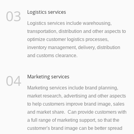
03
Logistics services
Logistics services include warehousing,
transportation, distribution and other aspects to
optimize customer logistics processes,
inventory management, delivery, distribution
and customs clearance.
04
Marketing services
Marketing services include brand planning,
market research, advertising and other aspects
to help customers improve brand image, sales
and market share. Can provide customers with
a full range of marketing support, so that the
customer's brand image can be better spread